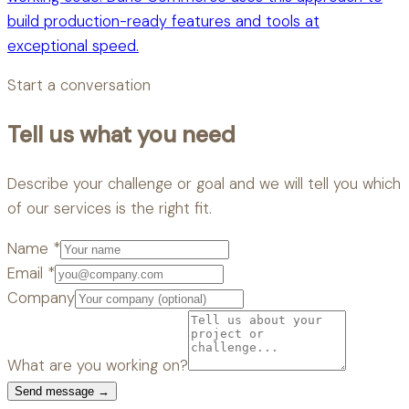
build production-ready features and tools at
exceptional speed.
Start a conversation
Tell us what you need
Describe your challenge or goal and we will tell you which
of our services is the right fit.
Name
*
Email
*
Company
What are you working on?
Send message →