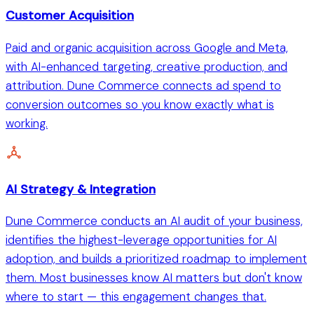
Customer Acquisition
Paid and organic acquisition across Google and Meta,
with AI-enhanced targeting, creative production, and
attribution. Dune Commerce connects ad spend to
conversion outcomes so you know exactly what is
working.
AI Strategy & Integration
Dune Commerce conducts an AI audit of your business,
identifies the highest-leverage opportunities for AI
adoption, and builds a prioritized roadmap to implement
them. Most businesses know AI matters but don't know
where to start — this engagement changes that.