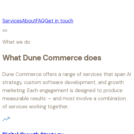
Services
About
FAQ
Get in touch
What we do
What Dune Commerce does
Dune Commerce offers a range of services that span AI
strategy, custom software development, and growth
marketing. Each engagement is designed to produce
measurable results — and most involve a combination
of services working together.