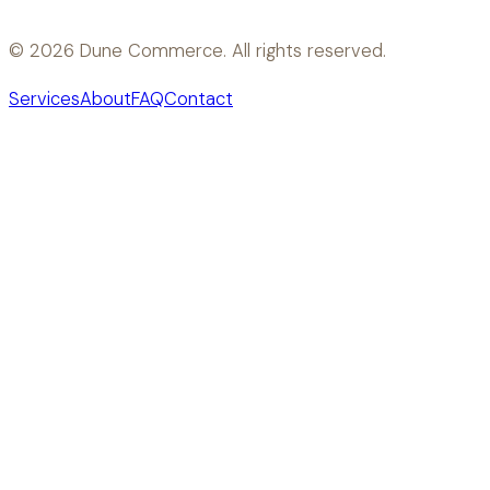
©
2026
Dune Commerce. All rights reserved.
Services
About
FAQ
Contact