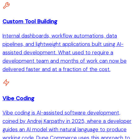
Custom Tool Building
Internal dashboards, workflow automations, data
pipelines, and lightweight applications built using AI-
assisted development. What used to require a
development team and months of work can now be
delivered faster and at a fraction of the cost.
Vibe Coding
Vibe coding is AI-assisted software development,
coined by Andrej Karpathy in 2025, where a developer
guides an AI model with natural language to produce
working code. Dune Commerce uses this approach to