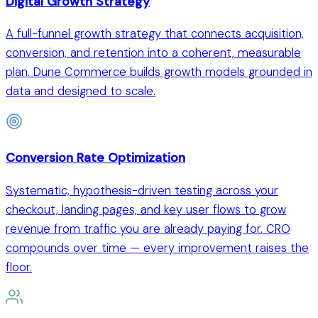
Digital Growth Strategy
A full-funnel growth strategy that connects acquisition,
conversion, and retention into a coherent, measurable
plan. Dune Commerce builds growth models grounded in
data and designed to scale.
Conversion Rate Optimization
Systematic, hypothesis-driven testing across your
checkout, landing pages, and key user flows to grow
revenue from traffic you are already paying for. CRO
compounds over time — every improvement raises the
floor.