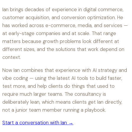
Ian brings decades of experience in digital commerce,
customer acquisition, and conversion optimization. He
has worked across e-commerce, media, and services —
at early-stage companies and at scale. That range
matters because growth problems look different at
different sizes, and the solutions that work depend on
context.
Now Ian combines that experience with AI strategy and
vibe coding — using the latest AI tools to build faster,
test more, and help clients do things that used to
require much larger teams. The consultancy is
deliberately lean, which means clients get Ian directly,
not a junior team member running a playbook.
Start a conversation with Ian →