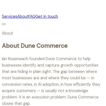
Services
About
FAQ
Get in touch
About
About Dune Commerce
Ian Rosenwach founded Dune Commerce to help
businesses identify and capture growth opportunities
that are hiding in plain sight. The gap between where
most businesses are and where they could be — in
conversion rates, in AI adoption, in how efficiently they
acquire customers — is usually not a knowledge
problem. It is an execution problem. Dune Commerce
closes that gap.