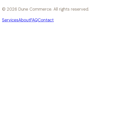
©
2026
Dune Commerce. All rights reserved.
Services
About
FAQ
Contact